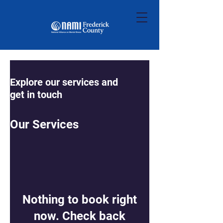
Explore our services and
get in touch
Our Services
Nothing to book right
now. Check back